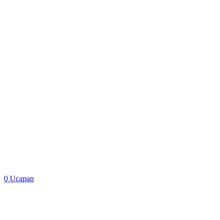
Google Map
0
Ucapan