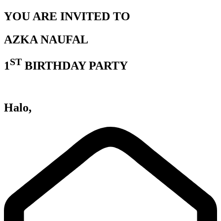
YOU ARE INVITED TO
AZKA NAUFAL
ST
1
BIRTHDAY PARTY
Halo,