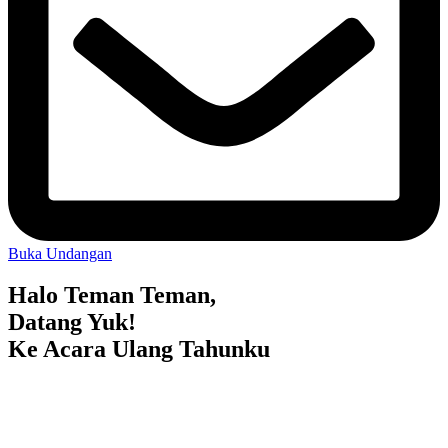
Buka Undangan
Halo Teman Teman,
Datang Yuk!
Ke Acara Ulang Tahunku