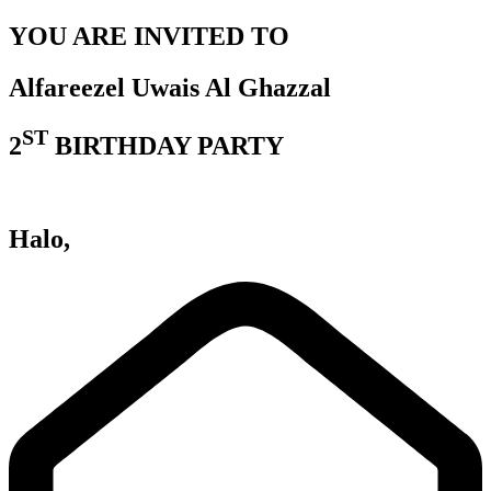
YOU ARE INVITED TO
Alfareezel Uwais Al Ghazzal
ST
2
BIRTHDAY PARTY
Halo,