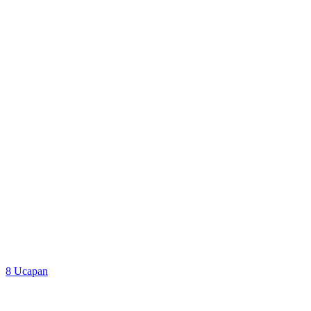
Google Map
8
Ucapan