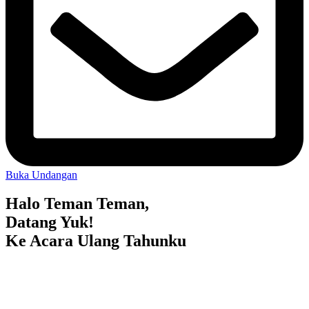
Buka Undangan
Halo Teman Teman,
Datang Yuk!
Ke Acara Ulang Tahunku