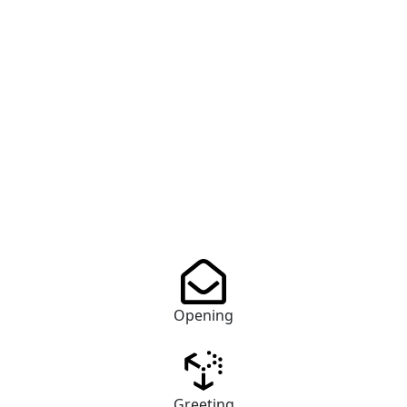
Opening
Greeting