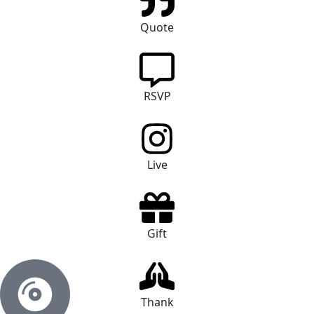
Quote
RSVP
Live
Gift
Thank