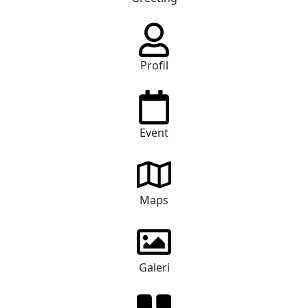
Profil
Event
Maps
Galeri