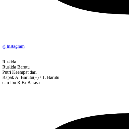
@Instagram
Ruslida
Ruslida Barutu
Putri Keempat dari
Bapak A. Barutu(+) / T. Barutu
dan Ibu R.Br Barasa