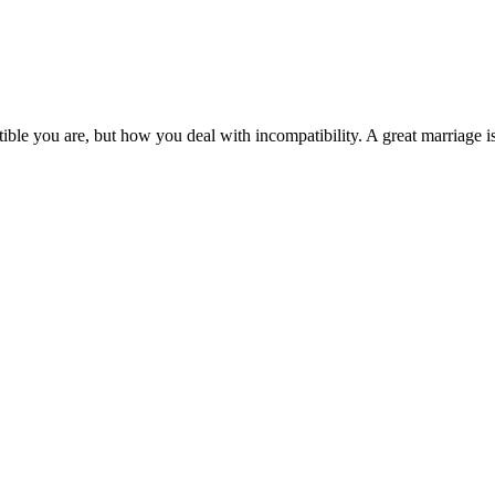
e you are, but how you deal with incompatibility. A great marriage is 