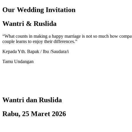
Our Wedding Invitation
Wantri & Ruslida
“What counts in making a happy marriage is not so much how compatibl
couple learns to enjoy their differences.”
Kepada Yth. Bapak / Ibu /Saudara/i
Tamu Undangan
Wantri dan Ruslida
Rabu, 25 Maret 2026