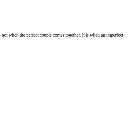
not when the perfect couple comes together. It is when an imperfect