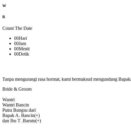
W
R
Count The Date
00
Hari
00
Jam
00
Menit
00
Detik
Tanpa mengurangi rasa hormat, kami bermaksud mengundang Bapak/Ib
Bride & Groom
Wantri
Wantri Bancin
Putra Bungsu dari
Bapak A. Bancin(+)
dan Ibu T .Barutu(+)