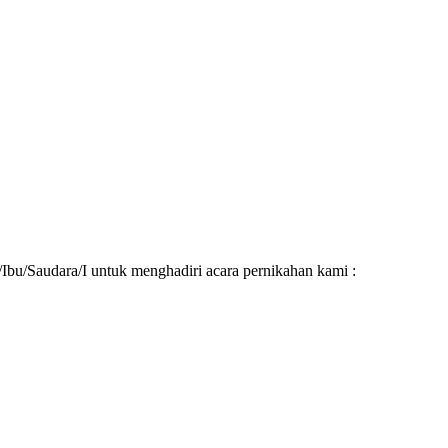
u/Saudara/I untuk menghadiri acara pernikahan kami :